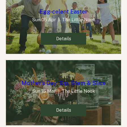
Egg-celent Easter
Sun 05 Apr
The Little Nook
Details
Mother's Day: Sip, Stem & Slice
Sun 15 Mar
The Little Nook
Details