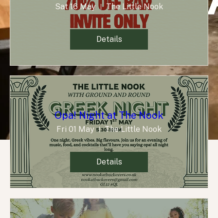
Sat 16 May
The Little Nook
Details
Opa! Night at The Nook
Fri 01 May
The Little Nook
Details