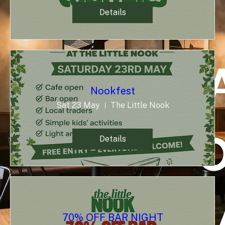
Details
Nookfest
Sat 23 May
The Little Nook
Details
70% OFF BAR NIGHT