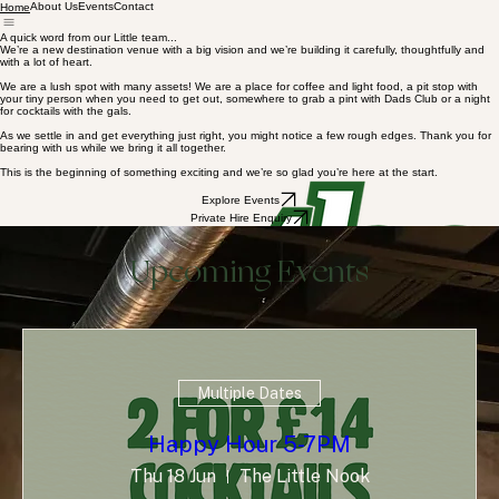
About Us
Events
Contact
Home
A quick word from our Little team...
We’re a new destination venue with a big vision and we’re building it carefully, thoughtfully and
with a lot of heart.
We are a lush spot with many assets! We are a place for coffee and light food, a pit stop with
your tiny person when you need to get out, somewhere to grab a pint with Dads Club or a night
for cocktails with the gals.
As we settle in and get everything just right, you might notice a few rough edges. Thank you for
bearing with us while we bring it all together.
This is the beginning of something exciting and we’re so glad you’re here at the start.
Explore Events
Private Hire Enquiry
Upcoming Events
Multiple Dates
Happy Hour 5-7PM
Thu 18 Jun
The Little Nook