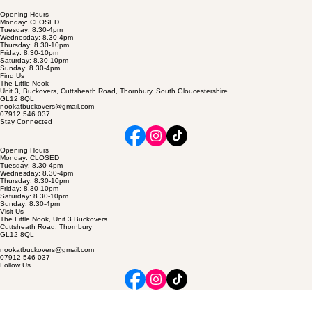
Opening Hours
Monday: CLOSED
Tuesday: 8.30-4pm
Wednesday: 8.30-4pm
Thursday: 8.30-10pm
Friday: 8.30-10pm
Saturday: 8.30-10pm
Sunday: 8.30-4pm
Find Us
The Little Nook
Unit 3, Buckovers, Cuttsheath Road, Thornbury, South Gloucestershire
GL12 8QL
nookatbuckovers@gmail.com
07912 546 037
Stay Connected
Opening Hours
Monday: CLOSED
Tuesday: 8.30-4pm
Wednesday: 8.30-4pm
Thursday: 8.30-10pm
Friday: 8.30-10pm
Saturday: 8.30-10pm
Sunday: 8.30-4pm
Visit Us
The Little Nook, Unit 3 Buckovers
Cuttsheath Road, Thornbury
GL12 8QL
nookatbuckovers@gmail.com
07912 546 037
Follow Us